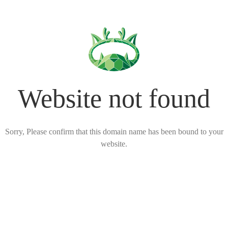
Website not found
Sorry, Please confirm that this domain name has been bound to your
website.